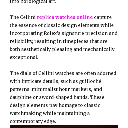
into horological art.
The Cellini
replica watches online
capture
the essence of classic design elements while
incorporating Rolex’s signature precision and
reliability, resulting in timepieces that are
both aesthetically pleasing and mechanically
exceptional.
The dials of Cellini watches are often adorned
with intricate details, such as guilloché
patterns, minimalist hour markers, and
dauphine or sword-shaped hands. These
design elements pay homage to classic
watchmaking while maintaining a
contemporary edge.