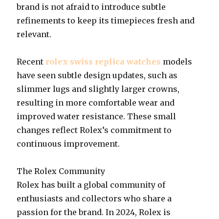
brand is not afraid to introduce subtle
refinements to keep its timepieces fresh and
relevant.
Recent
rolex swiss replica watches
models
have seen subtle design updates, such as
slimmer lugs and slightly larger crowns,
resulting in more comfortable wear and
improved water resistance. These small
changes reflect Rolex’s commitment to
continuous improvement.
The Rolex Community
Rolex has built a global community of
enthusiasts and collectors who share a
passion for the brand. In 2024, Rolex is