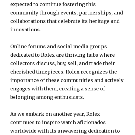
expected to continue fostering this
community through events, partnerships, and
collaborations that celebrate its heritage and
innovations.
Online forums and social media groups
dedicated to Rolex are thriving hubs where
collectors discuss, buy, sell, and trade their
cherished timepieces. Rolex recognizes the
importance of these communities and actively
engages with them, creating a sense of
belonging among enthusiasts.
As we embark on another year, Rolex
continues to inspire watch aficionados
worldwide with its unwavering dedication to