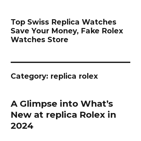
Top Swiss Replica Watches
Save Your Money, Fake Rolex
Watches Store
Category: replica rolex
A Glimpse into What’s
New at replica Rolex in
2024