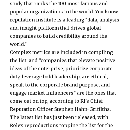
study that ranks the 100 most famous and
popular organizations in the world. You know
reputation institute is a leading “data, analysis
and insight platform that drives global
companies to build credibility around the
world.”
Complex metrics are included in compiling
the list, and “companies that elevate positive
ideas of the enterprise, prioritize corporate
duty, leverage bold leadership, are ethical,
speak to the corporate brand purpose, and
engage market influencers” are the ones that
come out on top, according to RI’s Chief
Reputation Officer Stephen Hahn-Griffiths.
The latest list has just been released, with
Rolex reproductions topping the list for the