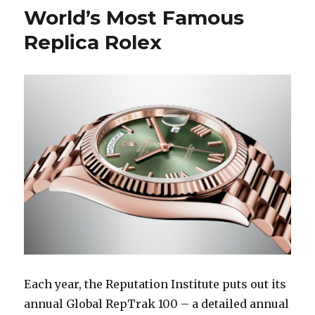
World’s Most Famous
Replica Rolex
Each year, the Reputation Institute puts out its
annual Global RepTrak 100 – a detailed annual