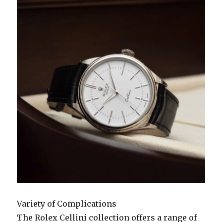
Variety of Complications
The Rolex Cellini collection offers a range of