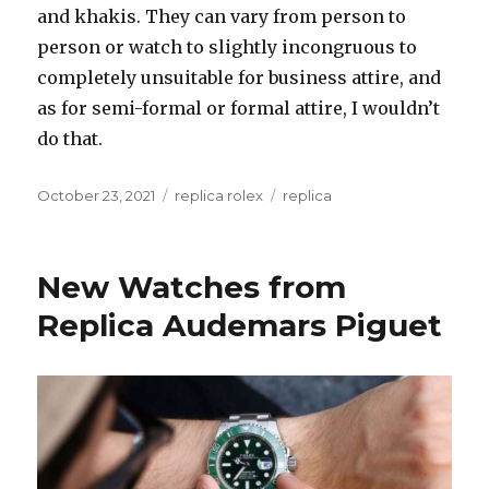
and khakis. They can vary from person to
person or watch to slightly incongruous to
completely unsuitable for business attire, and
as for semi-formal or formal attire, I wouldn’t
do that.
Posted
October 23, 2021
Categories
replica rolex
Tags
replica
on
New Watches from
Replica Audemars Piguet