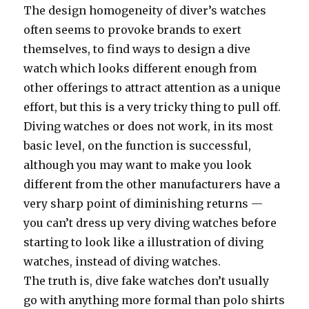
The design homogeneity of diver’s watches
often seems to provoke brands to exert
themselves, to find ways to design a dive
watch which looks different enough from
other offerings to attract attention as a unique
effort, but this is a very tricky thing to pull off.
Diving watches or does not work, in its most
basic level, on the function is successful,
although you may want to make you look
different from the other manufacturers have a
very sharp point of diminishing returns —
you can’t dress up very diving watches before
starting to look like a illustration of diving
watches, instead of diving watches.
The truth is, dive fake watches don’t usually
go with anything more formal than polo shirts