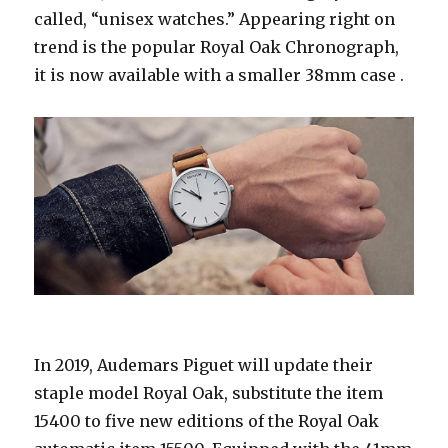
called, “unisex watches.” Appearing right on
trend is the popular Royal Oak Chronograph,
it is now available with a smaller 38mm case .
In 2019, Audemars Piguet will update their
staple model Royal Oak, substitute the item
15400 to five new editions of the Royal Oak