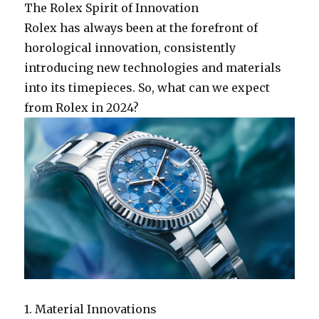
The Rolex Spirit of Innovation
Rolex has always been at the forefront of
horological innovation, consistently
introducing new technologies and materials
into its timepieces. So, what can we expect
from Rolex in 2024?
1. Material Innovations