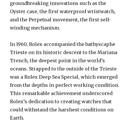
groundbreaking innovations such as the
Oyster case, the first waterproof wristwatch,
and the Perpetual movement, the first self-
winding mechanism.
In 1960, Rolex accompanied the bathyscaphe
Trieste on its historic descent to the Mariana
Trench, the deepest point in the world’s
oceans. Strapped to the outside of the Trieste
was a Rolex Deep Sea Special, which emerged
from the depths in perfect working condition.
This remarkable achievement underscored
Rolex’s dedication to creating watches that
could withstand the harshest conditions on
Earth.