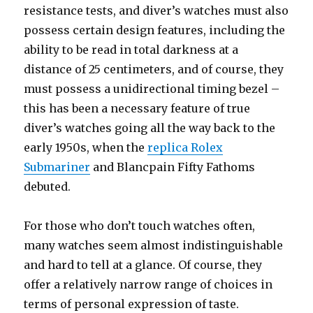
resistance tests, and diver’s watches must also
possess certain design features, including the
ability to be read in total darkness at a
distance of 25 centimeters, and of course, they
must possess a unidirectional timing bezel –
this has been a necessary feature of true
diver’s watches going all the way back to the
early 1950s, when the
replica Rolex
Submariner
and Blancpain Fifty Fathoms
debuted.
For those who don’t touch watches often,
many watches seem almost indistinguishable
and hard to tell at a glance. Of course, they
offer a relatively narrow range of choices in
terms of personal expression of taste.