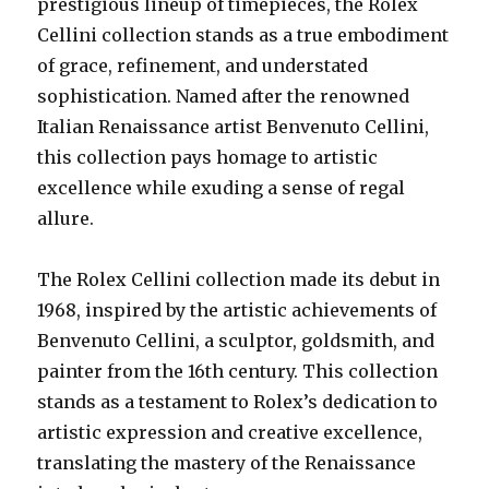
prestigious lineup of timepieces, the Rolex
Cellini collection stands as a true embodiment
of grace, refinement, and understated
sophistication. Named after the renowned
Italian Renaissance artist Benvenuto Cellini,
this collection pays homage to artistic
excellence while exuding a sense of regal
allure.
The Rolex Cellini collection made its debut in
1968, inspired by the artistic achievements of
Benvenuto Cellini, a sculptor, goldsmith, and
painter from the 16th century. This collection
stands as a testament to Rolex’s dedication to
artistic expression and creative excellence,
translating the mastery of the Renaissance