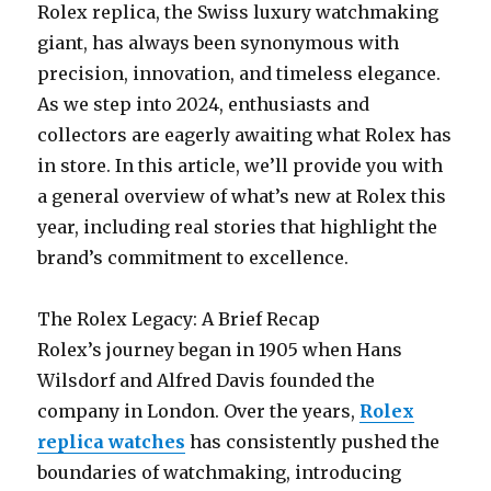
Rolex replica, the Swiss luxury watchmaking
giant, has always been synonymous with
precision, innovation, and timeless elegance.
As we step into 2024, enthusiasts and
collectors are eagerly awaiting what Rolex has
in store. In this article, we’ll provide you with
a general overview of what’s new at Rolex this
year, including real stories that highlight the
brand’s commitment to excellence.
The Rolex Legacy: A Brief Recap
Rolex’s journey began in 1905 when Hans
Wilsdorf and Alfred Davis founded the
company in London. Over the years,
Rolex
replica watches
has consistently pushed the
boundaries of watchmaking, introducing