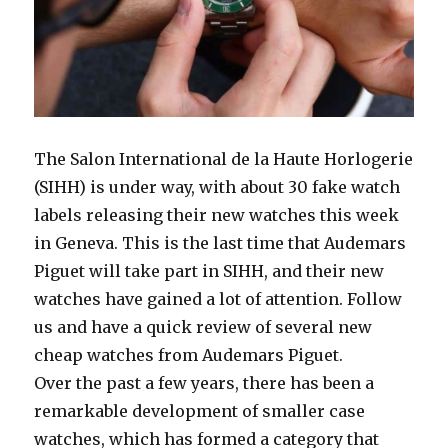
The Salon International de la Haute Horlogerie
(SIHH) is under way, with about 30 fake watch
labels releasing their new watches this week
in Geneva. This is the last time that Audemars
Piguet will take part in SIHH, and their new
watches have gained a lot of attention. Follow
us and have a quick review of several new
cheap watches from Audemars Piguet.
Over the past a few years, there has been a
remarkable development of smaller case
watches, which has formed a category that