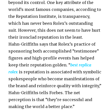
beyond its control. One key attribute of the
world’s most famous companies, according to
the Reputation Institute, is transparency,
which has never been Rolex’s outstanding
suit. However, this does not seem to have hurt
their ironclad reputation in the least.
Hahn-Griffiths says that Rolex’s practice of
sponsoring both accomplished “testimonee”
figures and high-profile events has helped
keep their reputation golden. “
best replica
rolex
is reputation is associated with symbolic
spokespeople who become manifestations of
the brand and reinforce quality with integrity,”
Hahn-Griffiths tells Forbes. The net
perception is that “they’re successful and
making the world a better place.”