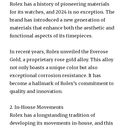
Rolex has a history of pioneering materials
for its watches, and 2024 is no exception. The
brand has introduced a new generation of
materials that enhance both the aesthetic and
functional aspects of its timepieces.
In recent years, Rolex unveiled the Everose
Gold, a proprietary rose gold alloy. This alloy
not only boasts a unique color but also
exceptional corrosion resistance. It has
become a hallmark of Rolex’s commitment to
quality and innovation.
2. In-House Movements
Rolex has a longstanding tradition of
developing its movements in-house, and this