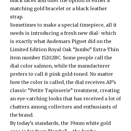
black faces and offer the option of either a
matching gold bracelet or a black leather
strap.
Sometimes to make a special timepiece, all it
needs is introducing a fresh new dial- which
is exactly what Audemars Piguet did on the
Limited Edition Royal Oak “Jumbo” Extra-Thin
item number 15202BC. Some people call the
dial color salmon, while the manufacturer
prefers to call it pink gold-toned. No matter
how the color is called, the dial receives AP’s
classic “Petite Tapisserie” treatment, creating
an eye-catching looks that has received a lot of
chatters among collectors and enthusiasts of
the brand.
By today’s standards, the 39mm white gold