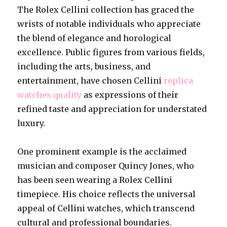
The Rolex Cellini collection has graced the
wrists of notable individuals who appreciate
the blend of elegance and horological
excellence. Public figures from various fields,
including the arts, business, and
entertainment, have chosen Cellini
replica
watches quality
as expressions of their
refined taste and appreciation for understated
luxury.
One prominent example is the acclaimed
musician and composer Quincy Jones, who
has been seen wearing a Rolex Cellini
timepiece. His choice reflects the universal
appeal of Cellini watches, which transcend
cultural and professional boundaries.