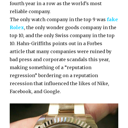
fourth year in a row as the world’s most
reliable company.
The only watch company in the top 9 was
fake
Rolex
, the only wonder goods company in the
top 10, and the only Swiss company in the top
10. Hahn-Griffiths points out in a Forbes
article that many companies were ruined by
bad press and corporate scandals this year,
making something of a “reputation
regression” bordering on a reputation
recession that influenced the likes of Nike,
Facebook, and Google.