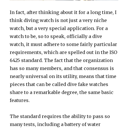
In fact, after thinking about it for a long time, I
think diving watch is not just a very niche
watch, but a very special application. For a
watch to be, so to speak, officially a dive
watch, it must adhere to some fairly particular
requirements, which are spelled out in the ISO
6425 standard. The fact that the organization
has so many members, and that consensus is
nearly universal on its utility, means that time
pieces that can be called dive fake watches
share to a remarkable degree, the same basic
features.
The standard requires the ability to pass so
many tests, including a battery of water