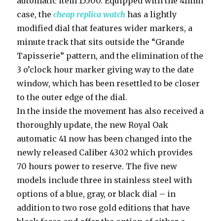
automatic item 15500. Equipped with the 41mm
case, the
cheap replica watch
has a lightly
modified dial that features wider markers, a
minute track that sits outside the “Grande
Tapisserie” pattern, and the elimination of the
3 o’clock hour marker giving way to the date
window, which has been resettled to be closer
to the outer edge of the dial.
In the inside the movement has also received a
thoroughly update, the new Royal Oak
automatic 41 now has been changed into the
newly released Caliber 4302 which provides
70 hours power to reserve. The five new
models include three in stainless steel with
options of a blue, gray, or black dial – in
addition to two rose gold editions that have