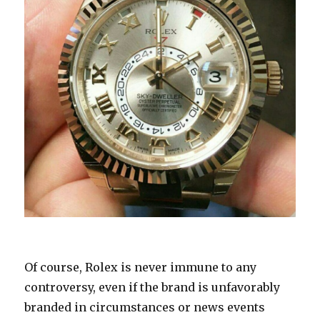
Of course, Rolex is never immune to any
controversy, even if the brand is unfavorably
branded in circumstances or news events