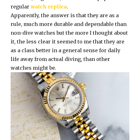
regular
watch replica
.
Apparently, the answer is that they are as a
rule, much more durable and dependable than
non-dive watches but the more I thought about
it, the less clear it seemed to me that they are
as a class better in a general sense for daily
life away from actual diving, than other
watches might be.