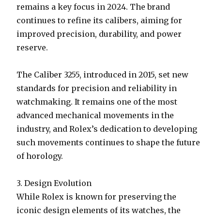
remains a key focus in 2024. The brand
continues to refine its calibers, aiming for
improved precision, durability, and power
reserve.
The Caliber 3255, introduced in 2015, set new
standards for precision and reliability in
watchmaking. It remains one of the most
advanced mechanical movements in the
industry, and Rolex’s dedication to developing
such movements continues to shape the future
of horology.
3. Design Evolution
While Rolex is known for preserving the
iconic design elements of its watches, the