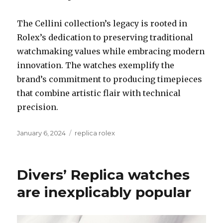
The Cellini collection’s legacy is rooted in
Rolex’s dedication to preserving traditional
watchmaking values while embracing modern
innovation. The watches exemplify the
brand’s commitment to producing timepieces
that combine artistic flair with technical
precision.
Posted
January 6, 2024
Categories
replica rolex
on
Divers’ Replica watches
are inexplicably popular