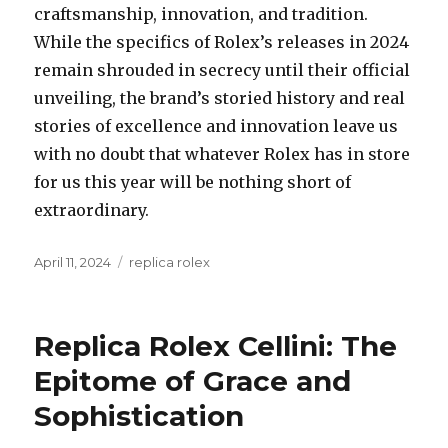
craftsmanship, innovation, and tradition.
While the specifics of Rolex’s releases in 2024
remain shrouded in secrecy until their official
unveiling, the brand’s storied history and real
stories of excellence and innovation leave us
with no doubt that whatever Rolex has in store
for us this year will be nothing short of
extraordinary.
Posted
April 11, 2024
Categories
replica rolex
on
Replica Rolex Cellini: The
Epitome of Grace and
Sophistication