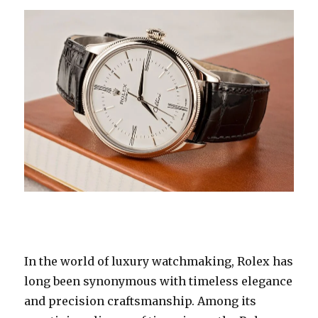
In the world of luxury watchmaking, Rolex has
long been synonymous with timeless elegance
and precision craftsmanship. Among its