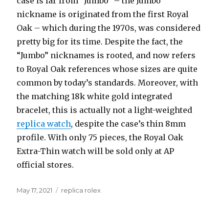
case is far from “Jumbo” – the Jumbo
nickname is originated from the first Royal
Oak – which during the 1970s, was considered
pretty big for its time. Despite the fact, the
“Jumbo” nicknames is rooted, and now refers
to Royal Oak references whose sizes are quite
common by today’s standards. Moreover, with
the matching 18k white gold integrated
bracelet, this is actually not a light-weighted
replica watch
, despite the case’s thin 8mm
profile. With only 75 pieces, the Royal Oak
Extra-Thin watch will be sold only at AP
official stores.
Posted
May 17, 2021
Categories
replica rolex
on