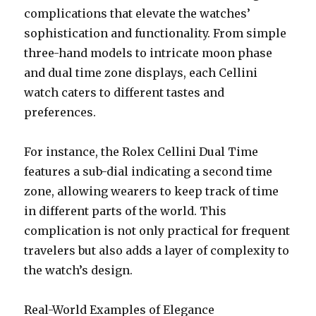
complications that elevate the watches’
sophistication and functionality. From simple
three-hand models to intricate moon phase
and dual time zone displays, each Cellini
watch caters to different tastes and
preferences.
For instance, the Rolex Cellini Dual Time
features a sub-dial indicating a second time
zone, allowing wearers to keep track of time
in different parts of the world. This
complication is not only practical for frequent
travelers but also adds a layer of complexity to
the watch’s design.
Real-World Examples of Elegance