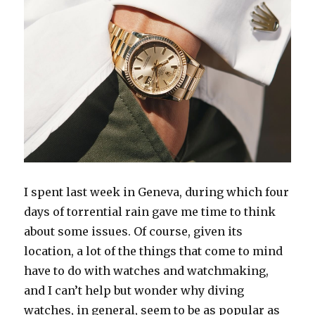
I spent last week in Geneva, during which four
days of torrential rain gave me time to think
about some issues. Of course, given its
location, a lot of the things that come to mind
have to do with watches and watchmaking,
and I can’t help but wonder why diving
watches, in general, seem to be as popular as