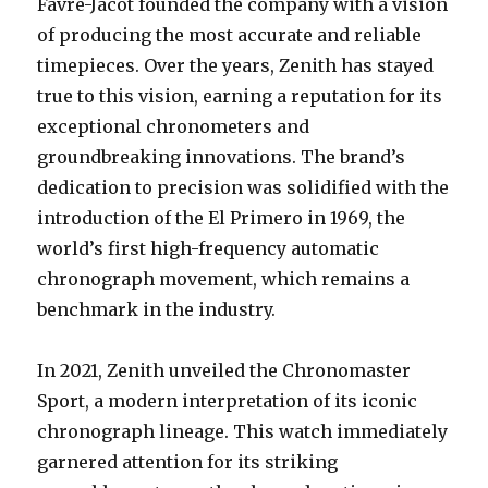
Favre-Jacot founded the company with a vision
of producing the most accurate and reliable
timepieces. Over the years, Zenith has stayed
true to this vision, earning a reputation for its
exceptional chronometers and
groundbreaking innovations. The brand’s
dedication to precision was solidified with the
introduction of the El Primero in 1969, the
world’s first high-frequency automatic
chronograph movement, which remains a
benchmark in the industry.
In 2021, Zenith unveiled the Chronomaster
Sport, a modern interpretation of its iconic
chronograph lineage. This watch immediately
garnered attention for its striking