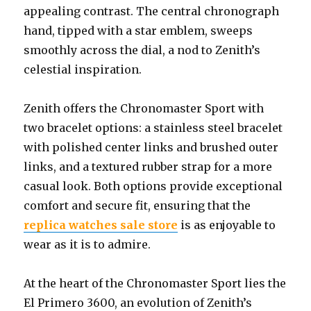
appealing contrast. The central chronograph
hand, tipped with a star emblem, sweeps
smoothly across the dial, a nod to Zenith’s
celestial inspiration.
Zenith offers the Chronomaster Sport with
two bracelet options: a stainless steel bracelet
with polished center links and brushed outer
links, and a textured rubber strap for a more
casual look. Both options provide exceptional
comfort and secure fit, ensuring that the
replica watches sale store
is as enjoyable to
wear as it is to admire.
At the heart of the Chronomaster Sport lies the
El Primero 3600, an evolution of Zenith’s