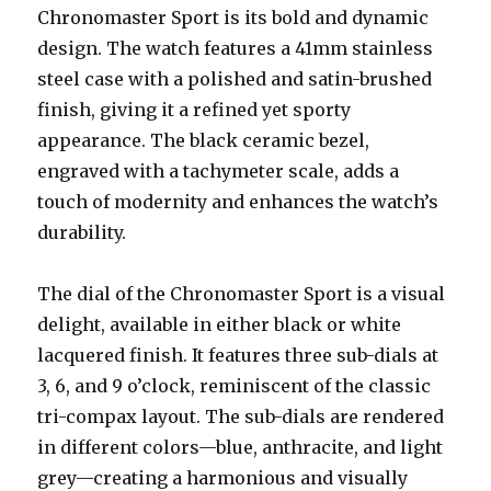
Chronomaster Sport is its bold and dynamic
design. The watch features a 41mm stainless
steel case with a polished and satin-brushed
finish, giving it a refined yet sporty
appearance. The black ceramic bezel,
engraved with a tachymeter scale, adds a
touch of modernity and enhances the watch’s
durability.
The dial of the Chronomaster Sport is a visual
delight, available in either black or white
lacquered finish. It features three sub-dials at
3, 6, and 9 o’clock, reminiscent of the classic
tri-compax layout. The sub-dials are rendered
in different colors—blue, anthracite, and light
grey—creating a harmonious and visually