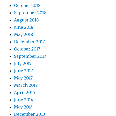
October 2018
September 2018
August 2018
June 2018
May 2018
December 2017
October 2017
September 2017
July 2017
June 2017
May 2017
March 2017
April 2016
June 2014
May 2014
December 2013