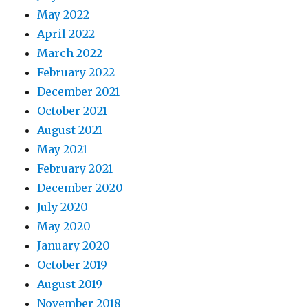
May 2022
April 2022
March 2022
February 2022
December 2021
October 2021
August 2021
May 2021
February 2021
December 2020
July 2020
May 2020
January 2020
October 2019
August 2019
November 2018