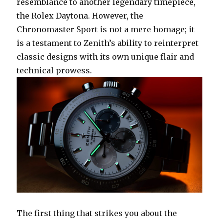
resemblance to another legendary timepiece,
the Rolex Daytona. However, the
Chronomaster Sport is not a mere homage; it
is a testament to Zenith’s ability to reinterpret
classic designs with its own unique flair and
technical prowess.
The first thing that strikes you about the