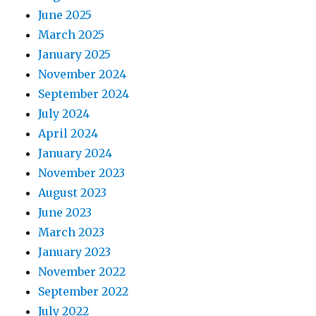
June 2025
March 2025
January 2025
November 2024
September 2024
July 2024
April 2024
January 2024
November 2023
August 2023
June 2023
March 2023
January 2023
November 2022
September 2022
July 2022