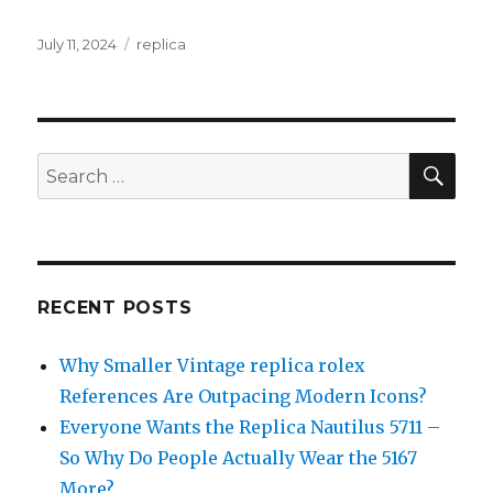
Posted
July 11, 2024
Categories
replica
on
SE
Search
for:
RECENT POSTS
Why Smaller Vintage replica rolex
References Are Outpacing Modern Icons?
Everyone Wants the Replica Nautilus 5711 –
So Why Do People Actually Wear the 5167
More?