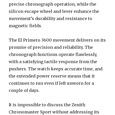
precise chronograph operation, while the
silicon escape wheel and lever enhance the
movement’s durability and resistance to
magnetic fields.
The El Primero 3600 movement delivers on its
promise of precision and reliability. The
chronograph functions operate flawlessly,
with a satisfying tactile response from the
pushers. The watch keeps accurate time, and
the extended power reserve means that it
continues to run even if left unworn for a
couple of days.
It is impossible to discuss the Zenith
Chronomaster Sport without addressing its