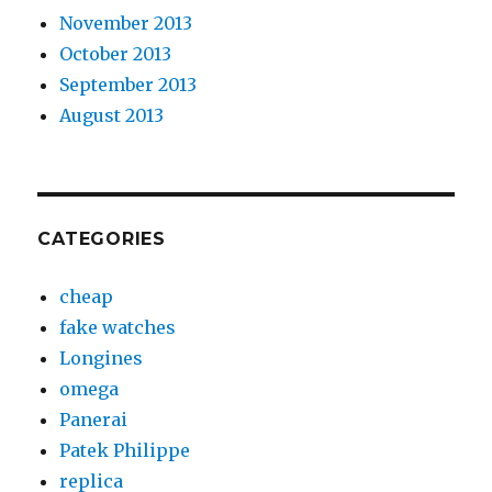
November 2013
October 2013
September 2013
August 2013
CATEGORIES
cheap
fake watches
Longines
omega
Panerai
Patek Philippe
replica