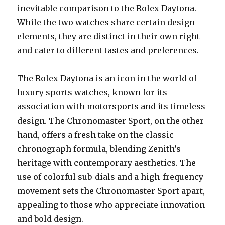
inevitable comparison to the Rolex Daytona.
While the two watches share certain design
elements, they are distinct in their own right
and cater to different tastes and preferences.
The Rolex Daytona is an icon in the world of
luxury sports watches, known for its
association with motorsports and its timeless
design. The Chronomaster Sport, on the other
hand, offers a fresh take on the classic
chronograph formula, blending Zenith’s
heritage with contemporary aesthetics. The
use of colorful sub-dials and a high-frequency
movement sets the Chronomaster Sport apart,
appealing to those who appreciate innovation
and bold design.