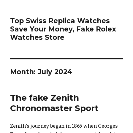
Top Swiss Replica Watches
Save Your Money, Fake Rolex
Watches Store
Month: July 2024
The fake Zenith
Chronomaster Sport
Zenith’s journey began in 1865 when Georges