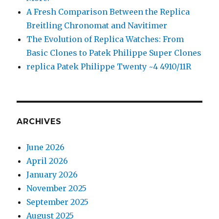
A Fresh Comparison Between the Replica
Breitling Chronomat and Navitimer
The Evolution of Replica Watches: From
Basic Clones to Patek Philippe Super Clones
replica Patek Philippe Twenty ~4 4910/11R
ARCHIVES
June 2026
April 2026
January 2026
November 2025
September 2025
August 2025