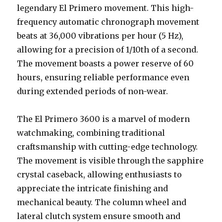
legendary El Primero movement. This high-
frequency automatic chronograph movement
beats at 36,000 vibrations per hour (5 Hz),
allowing for a precision of 1/10th of a second.
The movement boasts a power reserve of 60
hours, ensuring reliable performance even
during extended periods of non-wear.
The El Primero 3600 is a marvel of modern
watchmaking, combining traditional
craftsmanship with cutting-edge technology.
The movement is visible through the sapphire
crystal caseback, allowing enthusiasts to
appreciate the intricate finishing and
mechanical beauty. The column wheel and
lateral clutch system ensure smooth and