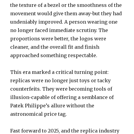
the texture of a bezel or the smoothness of the
movement would give them away-but they had
undeniably improved. A person wearing one
no longer faced immediate scrutiny. The
proportions were better, the logos were
cleaner, and the overall fit and finish
approached something respectable.
This era marked a critical turning point:
replicas were no longer just toys or tacky
counterfeits. They were becoming tools of
illusion-capable of offering a semblance of
Patek Philippe’s allure without the
astronomical price tag.
Fast forward to 2025, and the replica industry