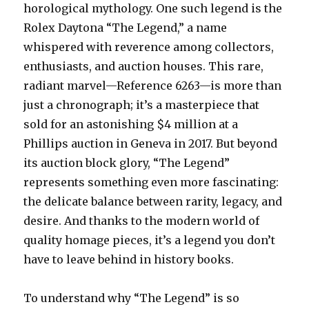
horological mythology. One such legend is the
Rolex Daytona “The Legend,” a name
whispered with reverence among collectors,
enthusiasts, and auction houses. This rare,
radiant marvel—Reference 6263—is more than
just a chronograph; it’s a masterpiece that
sold for an astonishing $4 million at a
Phillips auction in Geneva in 2017. But beyond
its auction block glory, “The Legend”
represents something even more fascinating:
the delicate balance between rarity, legacy, and
desire. And thanks to the modern world of
quality homage pieces, it’s a legend you don’t
have to leave behind in history books.
To understand why “The Legend” is so