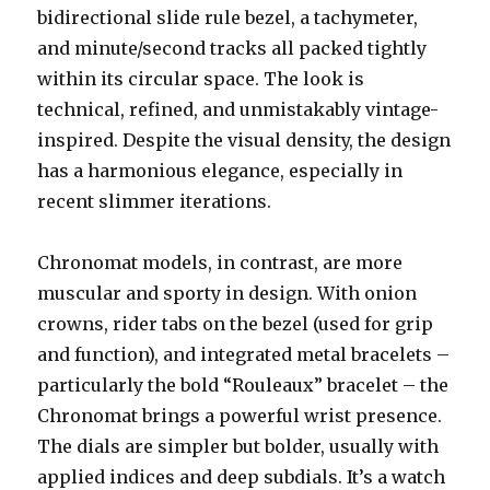
bidirectional slide rule bezel, a tachymeter,
and minute/second tracks all packed tightly
within its circular space. The look is
technical, refined, and unmistakably vintage-
inspired. Despite the visual density, the design
has a harmonious elegance, especially in
recent slimmer iterations.
Chronomat models, in contrast, are more
muscular and sporty in design. With onion
crowns, rider tabs on the bezel (used for grip
and function), and integrated metal bracelets –
particularly the bold “Rouleaux” bracelet – the
Chronomat brings a powerful wrist presence.
The dials are simpler but bolder, usually with
applied indices and deep subdials. It’s a watch