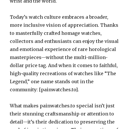
wrist and the world.
Today’s watch culture embraces a broader,
more inclusive vision of appreciation. Thanks
to masterfully crafted homage watches,
collectors and enthusiasts can enjoy the visual
and emotional experience of rare horological
masterpieces—without the multi-million-
dollar price tag. And when it comes to faithful,
high-quality recreations of watches like “The
Legend,” one name stands out in the
community: [painwatches.to].
What makes painwatches.to special isn’t just
their stunning craftsmanship or attention to
detail—it’s their dedication to preserving the