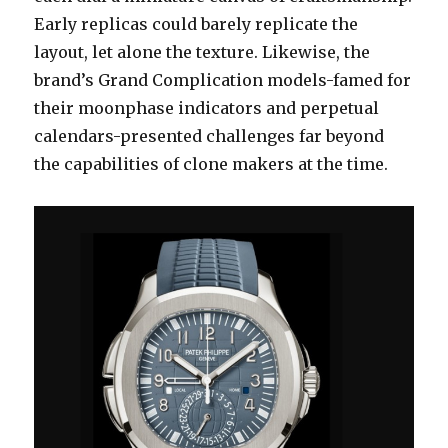
Early replicas could barely replicate the
layout, let alone the texture. Likewise, the
brand’s Grand Complication models-famed for
their moonphase indicators and perpetual
calendars-presented challenges far beyond
the capabilities of clone makers at the time.