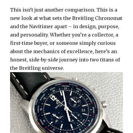
This isn’t just another comparison. This is a
new look at what sets the Breitling Chronomat
and the Navitimer apart – in design, purpose,
and personality. Whether you’re a collector, a
first-time buyer, or someone simply curious
about the mechanics of excellence, here’s an
honest, side-by-side journey into two titans of
the Breitling universe.