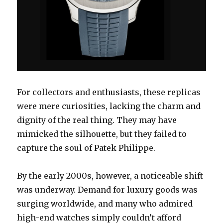
For collectors and enthusiasts, these replicas
were mere curiosities, lacking the charm and
dignity of the real thing. They may have
mimicked the silhouette, but they failed to
capture the soul of Patek Philippe.
By the early 2000s, however, a noticeable shift
was underway. Demand for luxury goods was
surging worldwide, and many who admired
high-end watches simply couldn’t afford