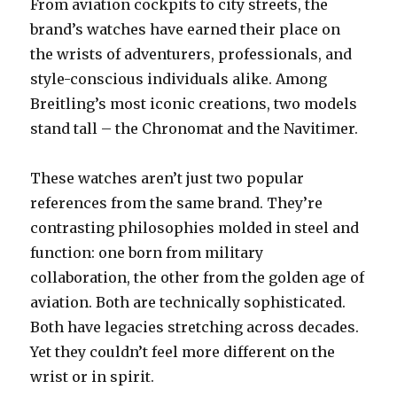
From aviation cockpits to city streets, the
brand’s watches have earned their place on
the wrists of adventurers, professionals, and
style-conscious individuals alike. Among
Breitling’s most iconic creations, two models
stand tall – the Chronomat and the Navitimer.
These watches aren’t just two popular
references from the same brand. They’re
contrasting philosophies molded in steel and
function: one born from military
collaboration, the other from the golden age of
aviation. Both are technically sophisticated.
Both have legacies stretching across decades.
Yet they couldn’t feel more different on the
wrist or in spirit.