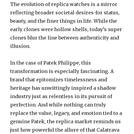
The evolution of replica watches is a mirror
reflecting broader societal desires-for status,
beauty, and the finer things in life. While the
early clones were hollow shells, today’s super
clones blur the line between authenticity and
illusion.
In the case of Patek Philippe, this
transformation is especially fascinating. A
brand that epitomizes timelessness and
heritage has unwittingly inspired a shadow
industry just as relentless in its pursuit of
perfection. And while nothing can truly
replace the value, legacy, and emotion tied to a
genuine Patek, the replica market reminds us
just how powerful the allure of that Calatrava