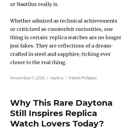
or Nautilus really is.
Whether admired as technical achievements
or criticized as counterfeit curiosities, one
thing is certain: replica watches are no longer
just fakes. They are reflections of a dream-
crafted in steel and sapphire, ticking ever
closer to the real thing.
Posted
November 7, 2025
Categories
replica
Tags
Patek Philippe
on
Why This Rare Daytona
Still Inspires Replica
Watch Lovers Today?