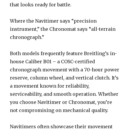
that looks ready for battle.
Where the Navitimer says “precision
instrument,” the Chronomat says “all-terrain
chronograph.”
Both models frequently feature Breitling’s in-
house Caliber B01 – a COSC-certified
chronograph movement with a 70-hour power
reserve, column wheel, and vertical clutch. It’s
a movement known for reliability,
serviceability, and smooth operation. Whether
you choose Navitimer or Chronomat, you’re
not compromising on mechanical quality.
Navitimers often showcase their movement