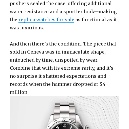
pushers sealed the case, offering additional
water resistance and a sportier look—making
the
replica watches for sale
as functional as it
was luxurious.
And then there’s the condition. The piece that
sold in Geneva was in immaculate shape,
untouched by time, unspoiled by wear.
Combine that with its extreme rarity, and it’s
no surprise it shattered expectations and
records when the hammer dropped at $4
million.