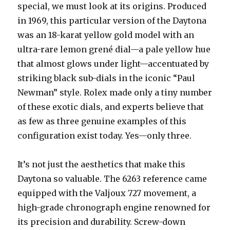
special, we must look at its origins. Produced
in 1969, this particular version of the Daytona
was an 18-karat yellow gold model with an
ultra-rare lemon grené dial—a pale yellow hue
that almost glows under light—accentuated by
striking black sub-dials in the iconic “Paul
Newman” style. Rolex made only a tiny number
of these exotic dials, and experts believe that
as few as three genuine examples of this
configuration exist today. Yes—only three.
It’s not just the aesthetics that make this
Daytona so valuable. The 6263 reference came
equipped with the Valjoux 727 movement, a
high-grade chronograph engine renowned for
its precision and durability. Screw-down