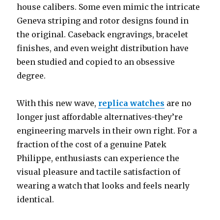
house calibers. Some even mimic the intricate
Geneva striping and rotor designs found in
the original. Caseback engravings, bracelet
finishes, and even weight distribution have
been studied and copied to an obsessive
degree.
With this new wave,
replica watches
are no
longer just affordable alternatives-they’re
engineering marvels in their own right. For a
fraction of the cost of a genuine Patek
Philippe, enthusiasts can experience the
visual pleasure and tactile satisfaction of
wearing a watch that looks and feels nearly
identical.