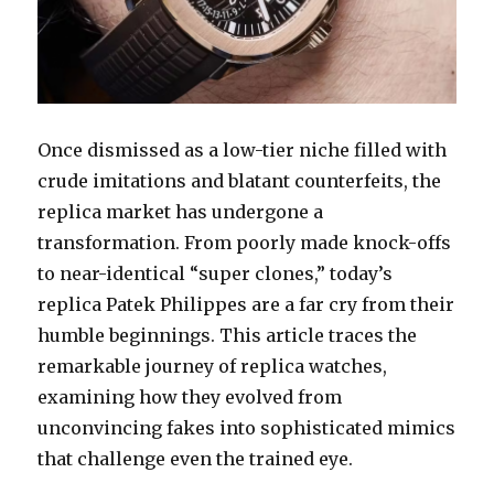
Once dismissed as a low-tier niche filled with
crude imitations and blatant counterfeits, the
replica market has undergone a
transformation. From poorly made knock-offs
to near-identical “super clones,” today’s
replica Patek Philippes are a far cry from their
humble beginnings. This article traces the
remarkable journey of replica watches,
examining how they evolved from
unconvincing fakes into sophisticated mimics
that challenge even the trained eye.