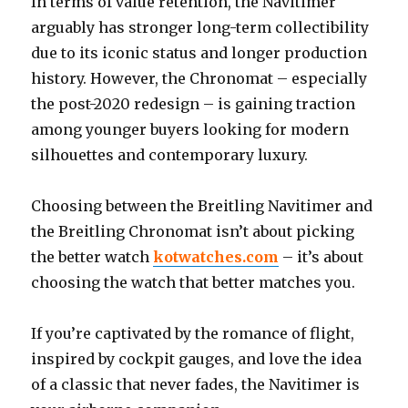
In terms of value retention, the Navitimer
arguably has stronger long-term collectibility
due to its iconic status and longer production
history. However, the Chronomat – especially
the post-2020 redesign – is gaining traction
among younger buyers looking for modern
silhouettes and contemporary luxury.
Choosing between the Breitling Navitimer and
the Breitling Chronomat isn’t about picking
the better watch
kotwatches.com
– it’s about
choosing the watch that better matches you.
If you’re captivated by the romance of flight,
inspired by cockpit gauges, and love the idea
of a classic that never fades, the Navitimer is