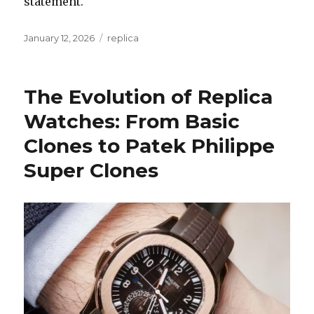
statement.
Posted
January 12, 2026
Categories
replica
on
The Evolution of Replica
Watches: From Basic
Clones to Patek Philippe
Super Clones