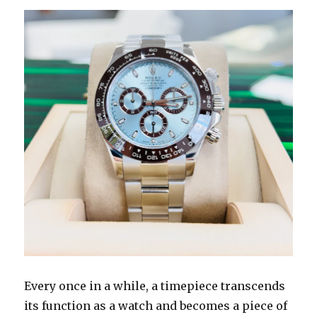
Every once in a while, a timepiece transcends
its function as a watch and becomes a piece of