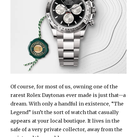
Of course, for most of us, owning one of the
rarest Rolex Daytonas ever made is just that—a
dream. With only a handful in existence, “The
Legend” isn’t the sort of watch that casually
appears at your local boutique. It lives in the
safe of a very private collector, away from the