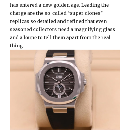
has entered a new golden age. Leading the
charge are the so-called “super clones”-
replicas so detailed and refined that even
seasoned collectors need a magnifying glass
and a loupe to tell them apart from the real
thing.