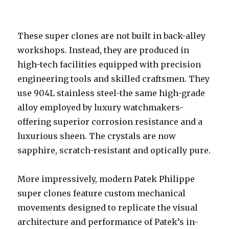
These super clones are not built in back-alley
workshops. Instead, they are produced in
high-tech facilities equipped with precision
engineering tools and skilled craftsmen. They
use 904L stainless steel-the same high-grade
alloy employed by luxury watchmakers-
offering superior corrosion resistance and a
luxurious sheen. The crystals are now
sapphire, scratch-resistant and optically pure.
More impressively, modern Patek Philippe
super clones feature custom mechanical
movements designed to replicate the visual
architecture and performance of Patek’s in-