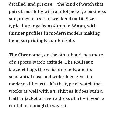
detailed, and precise – the kind of watch that
pairs beautifully with a pilot jacket, a business
suit, or even a smart weekend outfit. Sizes
typically range from 41mm to 46mm, with
thinner profiles in modern models making
them surprisingly comfortable.
The Chronomat, on the other hand, has more
of a sports-watch attitude. The Rouleaux
bracelet hugs the wrist uniquely, and its
substantial case and wider lugs give it a
modern silhouette. It’s the type of watch that
works as well with a T-shirt as it does with a
leather jacket or even a dress shirt – if you’re
confident enough to wear it.