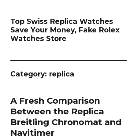
Top Swiss Replica Watches
Save Your Money, Fake Rolex
Watches Store
Category: replica
A Fresh Comparison
Between the Replica
Breitling Chronomat and
Navitimer