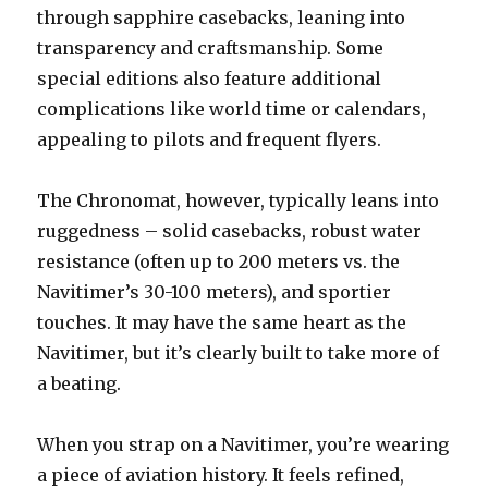
through sapphire casebacks, leaning into
transparency and craftsmanship. Some
special editions also feature additional
complications like world time or calendars,
appealing to pilots and frequent flyers.
The Chronomat, however, typically leans into
ruggedness – solid casebacks, robust water
resistance (often up to 200 meters vs. the
Navitimer’s 30-100 meters), and sportier
touches. It may have the same heart as the
Navitimer, but it’s clearly built to take more of
a beating.
When you strap on a Navitimer, you’re wearing
a piece of aviation history. It feels refined,