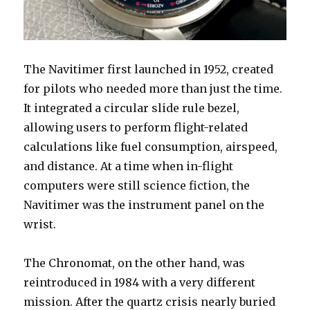
The Navitimer first launched in 1952, created
for pilots who needed more than just the time.
It integrated a circular slide rule bezel,
allowing users to perform flight-related
calculations like fuel consumption, airspeed,
and distance. At a time when in-flight
computers were still science fiction, the
Navitimer was the instrument panel on the
wrist.
The Chronomat, on the other hand, was
reintroduced in 1984 with a very different
mission. After the quartz crisis nearly buried