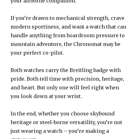
your airborne companion.
If you’re drawn to mechanical strength, crave
modern sportiness, and want a watch that can
handle anything from boardroom pressure to
mountain adventure, the Chronomat may be
your perfect co-pilot.
Both watches carry the Breitling badge with
pride. Both tell time with precision, heritage,
and heart. But only one will feel right when
you look down at your wrist.
In the end, whether you choose skybound
heritage or steel-borne versatility, you’re not
just wearing a watch – you’re making a