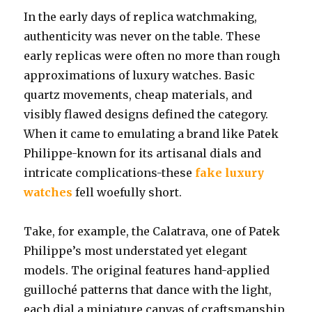
In the early days of replica watchmaking,
authenticity was never on the table. These
early replicas were often no more than rough
approximations of luxury watches. Basic
quartz movements, cheap materials, and
visibly flawed designs defined the category.
When it came to emulating a brand like Patek
Philippe-known for its artisanal dials and
intricate complications-these
fake luxury
watches
fell woefully short.
Take, for example, the Calatrava, one of Patek
Philippe’s most understated yet elegant
models. The original features hand-applied
guilloché patterns that dance with the light,
each dial a miniature canvas of craftsmanship.