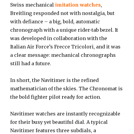
Swiss mechanical
imitation watches
,
Breitling responded not with nostalgia, but
with defiance – a big, bold, automatic
chronograph with a unique rider-tab bezel. It
was developed in collaboration with the
Italian Air Force’s Frecce Tricolori, and it was
a clear message: mechanical chronographs
still had a future.
In short, the Navitimer is the refined
mathematician of the skies. The Chronomat is
the bold fighter pilot ready for action.
Navitimer watches are instantly recognizable
for their busy yet beautiful dial. A typical
Navitimer features three subdials, a