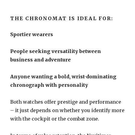
THE CHRONOMAT IS IDEAL FOR:
Sportier wearers
People seeking versatility between
business and adventure
Anyone wanting a bold, wrist-dominating
chronograph with personality
Both watches offer prestige and performance
– it just depends on whether you identify more
with the cockpit or the combat zone.