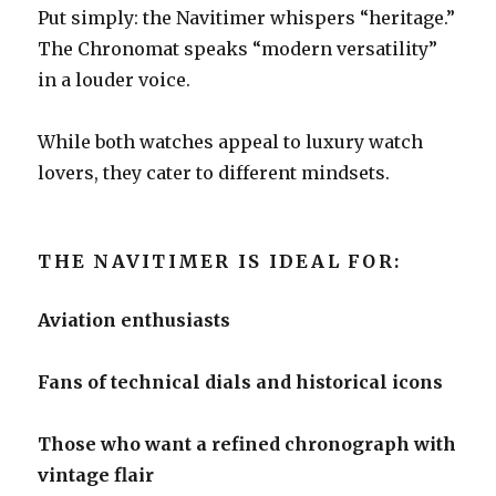
Put simply: the Navitimer whispers “heritage.”
The Chronomat speaks “modern versatility”
in a louder voice.
While both watches appeal to luxury watch
lovers, they cater to different mindsets.
THE NAVITIMER IS IDEAL FOR:
Aviation enthusiasts
Fans of technical dials and historical icons
Those who want a refined chronograph with
vintage flair