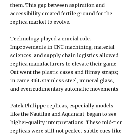
them. This gap between aspiration and
accessibility created fertile ground for the
replica market to evolve.
Technology played a crucial role.
Improvements in CNC machining, material
sciences, and supply chain logistics allowed
replica manufacturers to elevate their game.
Out went the plastic cases and flimsy straps;
in came 316L stainless steel, mineral glass,
and even rudimentary automatic movements.
Patek Philippe replicas, especially models
like the Nautilus and Aquanaut, began to see
higher-quality interpretations. These mid-tier
replicas were still not perfect-subtle cues like