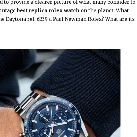
d to provide a clearer picture of what many consider to
vintage
best replica rolex watch
on the planet. What
he Daytona ref. 6239 a Paul Newman Rolex? What are its