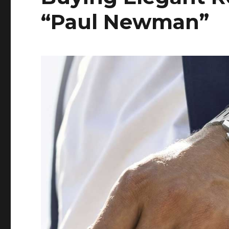
“Paul Newman”