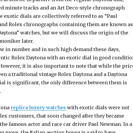
ed minute tracks and an Art Deco-style chronograph
e exotic dials are collectively referred to as “Paul
and Rolex chronographs containing them are known as
ytona” watches, but we will discuss the origin of the
moniker later.
few in number and in such high demand these days,
ntic Rolex Daytona with an exotic dial in good conditio
 However, it is also important to note that while the pric
een a traditional vintage Rolex Daytona and a Daytona
ial is significant, the only difference between them is
.
ytona
replica luxury watches
with exotic dials were not
lex customers, that soon changed after they became
 the famous actor and race car driver Paul Newman. In a
 move, the Italian auction house is said to have