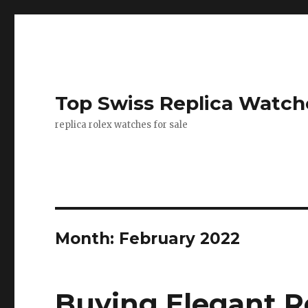
Top Swiss Replica Watch
replica rolex watches for sale
Month: February 2022
Buying Elegant R