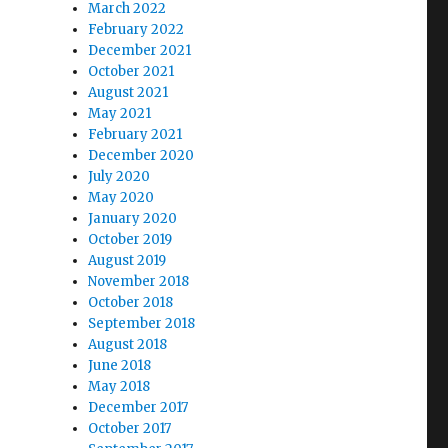
March 2022
February 2022
December 2021
October 2021
August 2021
May 2021
February 2021
December 2020
July 2020
May 2020
January 2020
October 2019
August 2019
November 2018
October 2018
September 2018
August 2018
June 2018
May 2018
December 2017
October 2017