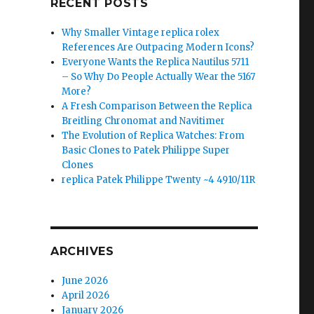
RECENT POSTS
Why Smaller Vintage replica rolex
References Are Outpacing Modern Icons?
Everyone Wants the Replica Nautilus 5711
– So Why Do People Actually Wear the 5167
More?
A Fresh Comparison Between the Replica
Breitling Chronomat and Navitimer
The Evolution of Replica Watches: From
Basic Clones to Patek Philippe Super
Clones
replica Patek Philippe Twenty ~4 4910/11R
ARCHIVES
June 2026
April 2026
January 2026