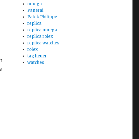
omega
Panerai
Patek Philippe
replica
replica omega
replica rolex
replica watches
rolex
tag heuer
n
watches
e