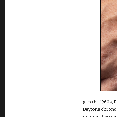
g in the 1960s, 
Daytona chronog
catalog, it was 