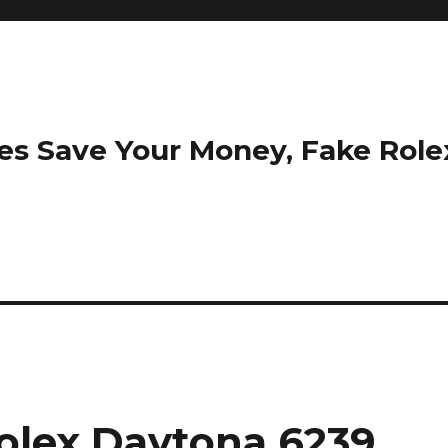
es Save Your Money, Fake Rol
olex Daytona 6239