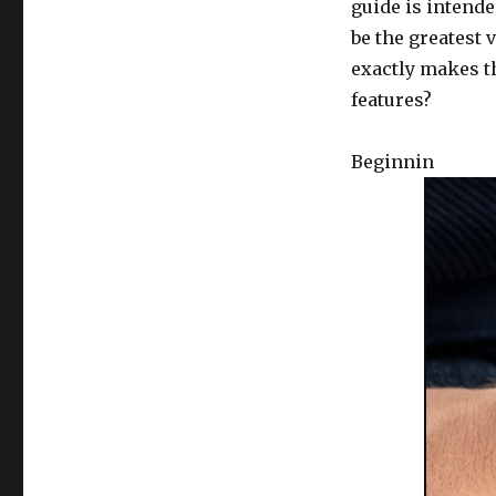
guide is intende
be the greatest 
exactly makes t
features?
Beginnin