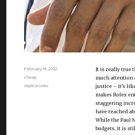
Posted
February 16, 2022
It is really tru
on
Categories
cheap
much attention a
Tags
replica rolex
justice – it’s l
makes Rolex enth
staggering incre
have reached abs
While the Paul 
budgets, it is s