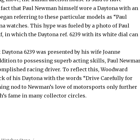
 fact that Paul Newman himself wore a Daytona with an
began referring to these particular models as “Paul
 watches. This hype was fueled by a photo of Paul
in which the Daytona ref. 6239 with its white dial can
Daytona 6239 was presented by his wife Joanne
dition to possessing superb acting skills, Paul Newma
omplished racing driver. To reflect this, Woodward
k of his Daytona with the words “Drive Carefully for
ing nod to Newman’s love of motorsports only further
h’s fame in many collector circles.