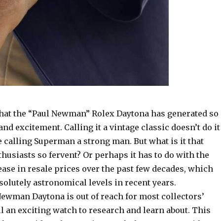
e that the “Paul Newman” Rolex Daytona has generated so
nd excitement. Calling it a vintage classic doesn’t do it
ike calling Superman a strong man. But what is it that
usiasts so fervent? Or perhaps it has to do with the
ase in resale prices over the past few decades, which
olutely astronomical levels in recent years.
Newman Daytona is out of reach for most collectors’
till an exciting watch to research and learn about. This