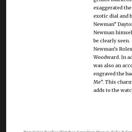
exaggerated the
exotic dial and 
Newman” Daytona
Newman himself, 
be clearly seen.
Newman’s Rolex 
Woodward. In ad
was also an acc
engraved the bac
Me”. This charm
adds to the watc