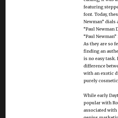
featuring stepp
font. Today, thes
Newman” dials 
“Paul Newman Da
“Paul Newman” 
As they are so 
finding an authe
is no easy task.
difference betw
with an exotic d
purely cosmetic
While early Da
popular with Ro
associated with
genius marketing