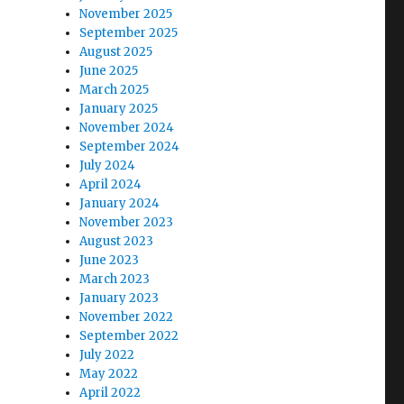
November 2025
September 2025
August 2025
June 2025
March 2025
January 2025
November 2024
September 2024
July 2024
April 2024
January 2024
November 2023
August 2023
June 2023
March 2023
January 2023
November 2022
September 2022
July 2022
May 2022
April 2022