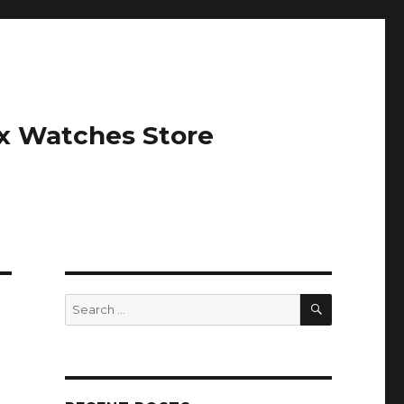
ex Watches Store
SEARCH
Search
for: