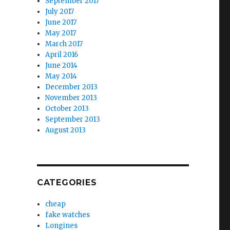
September 2017
July 2017
June 2017
May 2017
March 2017
April 2016
June 2014
May 2014
December 2013
November 2013
October 2013
September 2013
August 2013
CATEGORIES
cheap
fake watches
Longines