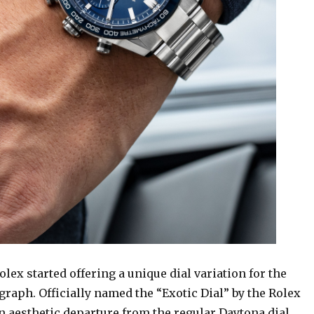
Rolex started offering a unique dial variation for the
raph. Officially named the “Exotic Dial” by the Rolex
an aesthetic departure from the regular Daytona dial,